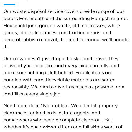
Our waste disposal service covers a wide range of jobs
across Portsmouth and the surrounding Hampshire area.
Household junk, garden waste, old mattresses, white
goods, office clearances, construction debris, and
general rubbish removal; if it needs clearing, we'll handle
it.
Our crew doesn't just drop off a skip and leave. They
arrive at your location, load everything carefully, and
make sure nothing is left behind. Fragile items are
handled with care. Recyclable materials are sorted
responsibly. We aim to divert as much as possible from
landfill on every single job.
Need more done? No problem. We offer full property
clearances for landlords, estate agents, and
homeowners who need a complete clean-out. But
whether it's one awkward item or a full skip's worth of