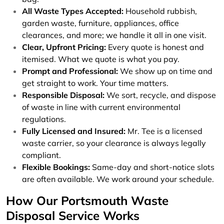
All Waste Types Accepted:
Household rubbish,
garden waste, furniture, appliances, office
clearances, and more; we handle it all in one visit.
Clear, Upfront Pricing:
Every quote is honest and
itemised. What we quote is what you pay.
Prompt and Professional:
We show up on time and
get straight to work. Your time matters.
Responsible Disposal:
We sort, recycle, and dispose
of waste in line with current environmental
regulations.
Fully Licensed and Insured:
Mr. Tee is a licensed
waste carrier, so your clearance is always legally
compliant.
Flexible Bookings:
Same-day and short-notice slots
are often available. We work around your schedule.
How Our Portsmouth Waste
Disposal Service Works