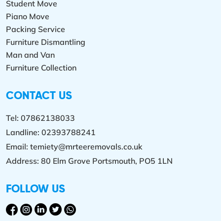
Student Move
Piano Move
Packing Service
Furniture Dismantling
Man and Van
Furniture Collection
CONTACT US
Tel:
07862138033
Landline:
02393788241
Email:
temiety@mrteeremovals.co.uk
Address: 80 Elm Grove Portsmouth, PO5 1LN
FOLLOW US