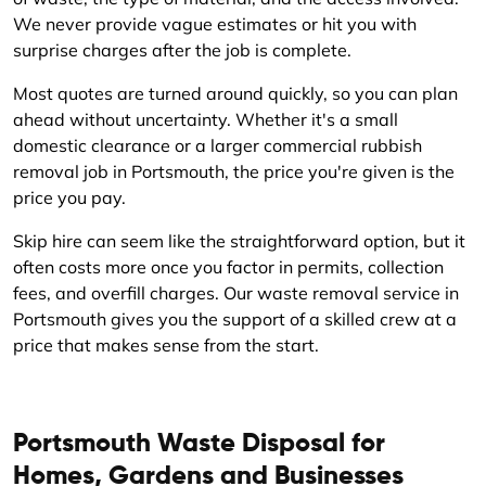
We never provide vague estimates or hit you with
surprise charges after the job is complete.
Most quotes are turned around quickly, so you can plan
ahead without uncertainty. Whether it's a small
domestic clearance or a larger commercial rubbish
removal job in Portsmouth, the price you're given is the
price you pay.
Skip hire can seem like the straightforward option, but it
often costs more once you factor in permits, collection
fees, and overfill charges. Our waste removal service in
Portsmouth gives you the support of a skilled crew at a
price that makes sense from the start.
Portsmouth Waste Disposal for
Homes, Gardens and Businesses