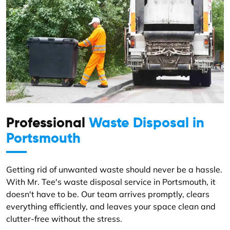
Professional
Waste Disposal in
Portsmouth
Getting rid of unwanted waste should never be a hassle.
With Mr. Tee's waste disposal service in Portsmouth, it
doesn't have to be. Our team arrives promptly, clears
everything efficiently, and leaves your space clean and
clutter-free without the stress.