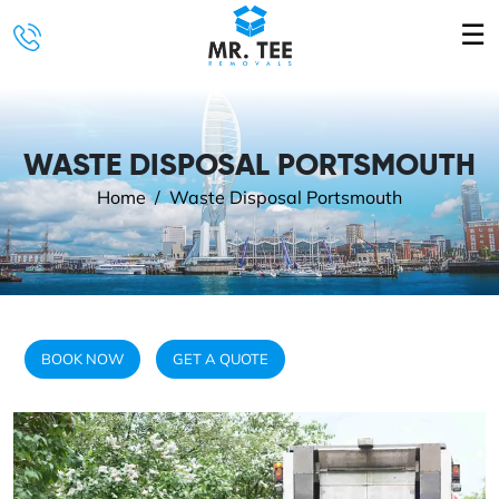
☰
WASTE DISPOSAL PORTSMOUTH
Home
Waste Disposal Portsmouth
BOOK NOW
GET A QUOTE