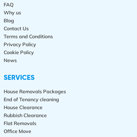
FAQ
Why us
Blog
Contact Us
Terms and Conditions
Privacy Policy
Cookie Policy
News
SERVICES
House Removals Packages
End of Tenancy cleaning
House Clearance
Rubbish Clearance
Flat Removals
Office Move