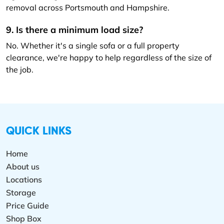
removal across Portsmouth and Hampshire.
9. Is there a minimum load size?
No. Whether it's a single sofa or a full property
clearance, we're happy to help regardless of the size of
the job.
QUICK LINKS
Home
About us
Locations
Storage
Price Guide
Shop Box