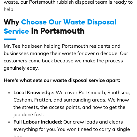
waste, our Portsmouth rubbish disposal team is ready to
help.
Why
Choose Our Waste Disposal
in Portsmouth
Service
Mr. Tee has been helping Portsmouth residents and
businesses manage their waste for over a decade. Our
customers come back because we make the process
genuinely easy.
Here's what sets our waste disposal service apart:
Local Knowledge:
We cover Portsmouth, Southsea,
Cosham, Fratton, and surrounding areas. We know
the streets, the access points, and how to get the
job done fast.
Full Labour Included:
Our crew loads and clears
everything for you. You won't need to carry a single
bag.