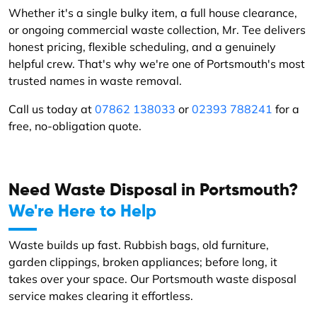
Whether it's a single bulky item, a full house clearance,
or ongoing commercial waste collection, Mr. Tee delivers
honest pricing, flexible scheduling, and a genuinely
helpful crew. That's why we're one of Portsmouth's most
trusted names in waste removal.
Call us today at
07862 138033
or
02393 788241
for a
free, no-obligation quote.
Need Waste Disposal in Portsmouth?
We're Here to Help
Waste builds up fast. Rubbish bags, old furniture,
garden clippings, broken appliances; before long, it
takes over your space. Our Portsmouth waste disposal
service makes clearing it effortless.