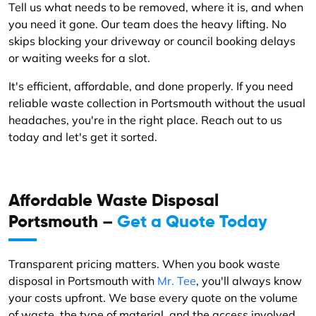
Tell us what needs to be removed, where it is, and when
you need it gone. Our team does the heavy lifting. No
skips blocking your driveway or council booking delays
or waiting weeks for a slot.
It's efficient, affordable, and done properly. If you need
reliable waste collection in Portsmouth without the usual
headaches, you're in the right place. Reach out to us
today and let's get it sorted.
Affordable Waste Disposal
Portsmouth –
Get a Quote Today
Transparent pricing matters. When you book waste
disposal in Portsmouth with
Mr. Tee
, you'll always know
your costs upfront. We base every quote on the volume
of waste, the type of material, and the access involved.