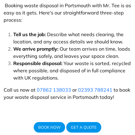
Booking waste disposal in Portsmouth with Mr. Tee is as
easy as it gets. Here's our straightforward three-step
process:
Tell us the job:
Describe what needs clearing, the
location, and any access details we should know.
We arrive promptly:
Our team arrives on time, loads
everything safely, and leaves your space clean.
Responsible disposal:
Your waste is sorted, recycled
where possible, and disposed of in full compliance
with UK regulations.
Call us now at
07862 138033
or
02393 788241
to book
your waste disposal service in Portsmouth today!
BOOK NOW
GET A QUOTE