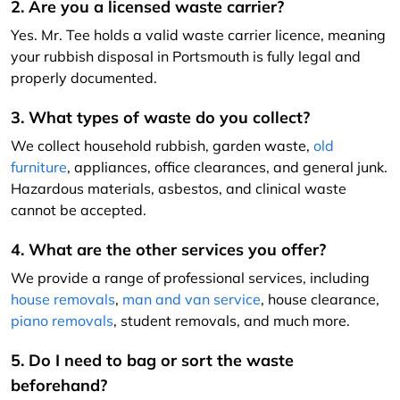
2. Are you a licensed waste carrier?
Yes. Mr. Tee holds a valid waste carrier licence, meaning
your rubbish disposal in Portsmouth is fully legal and
properly documented.
3. What types of waste do you collect?
We collect household rubbish, garden waste,
old
furniture
, appliances, office clearances, and general junk.
Hazardous materials, asbestos, and clinical waste
cannot be accepted.
4. What are the other services you offer?
We provide a range of professional services, including
house removals
,
man and van service
, house clearance,
piano removals
, student removals, and much more.
5. Do I need to bag or sort the waste
beforehand?