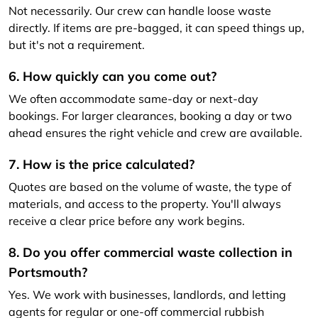
Not necessarily. Our crew can handle loose waste
directly. If items are pre-bagged, it can speed things up,
but it's not a requirement.
6. How quickly can you come out?
We often accommodate same-day or next-day
bookings. For larger clearances, booking a day or two
ahead ensures the right vehicle and crew are available.
7. How is the price calculated?
Quotes are based on the volume of waste, the type of
materials, and access to the property. You'll always
receive a clear price before any work begins.
8. Do you offer commercial waste collection in
Portsmouth?
Yes. We work with businesses, landlords, and letting
agents for regular or one-off commercial rubbish