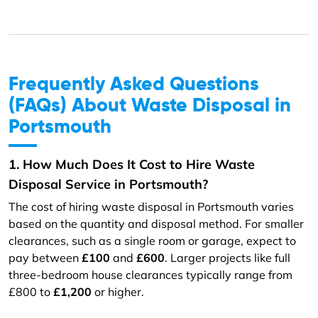
Frequently Asked Questions
(FAQs) About Waste Disposal in
Portsmouth
1. How Much Does It Cost to Hire Waste
Disposal Service in Portsmouth?
The cost of hiring waste disposal in Portsmouth varies
based on the quantity and disposal method. For smaller
clearances, such as a single room or garage, expect to
pay between
£100
and
£600
. Larger projects like full
three-bedroom house clearances typically range from
£800 to
£1,200
or higher.