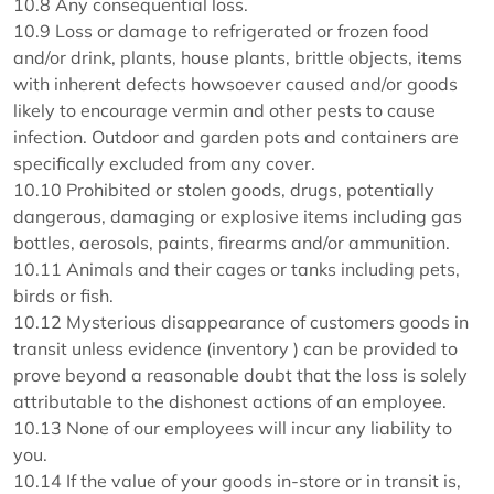
10.8 Any consequential loss.
10.9 Loss or damage to refrigerated or frozen food
and/or drink, plants, house plants, brittle objects, items
with inherent defects howsoever caused and/or goods
likely to encourage vermin and other pests to cause
infection. Outdoor and garden pots and containers are
specifically excluded from any cover.
10.10 Prohibited or stolen goods, drugs, potentially
dangerous, damaging or explosive items including gas
bottles, aerosols, paints, firearms and/or ammunition.
10.11 Animals and their cages or tanks including pets,
birds or fish.
10.12 Mysterious disappearance of customers goods in
transit unless evidence (inventory ) can be provided to
prove beyond a reasonable doubt that the loss is solely
attributable to the dishonest actions of an employee.
10.13 None of our employees will incur any liability to
you.
10.14 If the value of your goods in-store or in transit is,