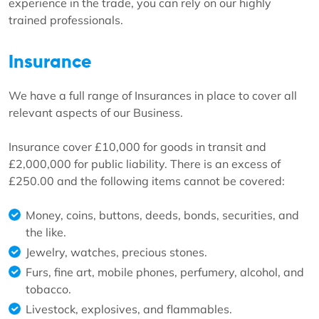
experience in the trade, you can rely on our highly
trained professionals.
Insurance
We have a full range of Insurances in place to cover all
relevant aspects of our Business.
Insurance cover £10,000 for goods in transit and
£2,000,000 for public liability. There is an excess of
£250.00 and the following items cannot be covered:
Money, coins, buttons, deeds, bonds, securities, and
the like.
Jewelry, watches, precious stones.
Furs, fine art, mobile phones, perfumery, alcohol, and
tobacco.
Livestock, explosives, and flammables.