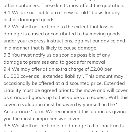
other containers. These limits may affect the quotation.
9.1 We are not liable on a ‘ new for old ‘ basis for any
lost or damaged goods.
9.2 We shall not be liable to the extent that loss or
damage is caused or contributed to by moving goods
under your express instructions, against our advice and
in a manner that is likely to cause damage.
9.3 You must notify us as soon as possible of any
damage to premises and to goods for removal
9.4 We may offer at an extra charge of £2.00 per
£1,000 cover as ‘ extended liability ‘. This amount may
occasionally be offered at a discounted price. Extended
Liability must be agreed prior to the move and will cover
as standard goods up to the value you request. With this
cover, a valuation must be given by yourself on the ‘
Acceptance ‘ form. We recommend this option as giving
you the most comprehensive cover.
9.5 We shall not be liable for damage to flat pack units