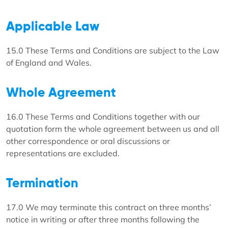
Applicable Law
15.0 These Terms and Conditions are subject to the Law
of England and Wales.
Whole Agreement
16.0 These Terms and Conditions together with our
quotation form the whole agreement between us and all
other correspondence or oral discussions or
representations are excluded.
Termination
17.0 We may terminate this contract on three months’
notice in writing or after three months following the