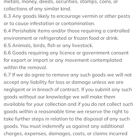
metals, money, deeds, securities, stamps, coins, or
collections of any similar kind.
6.3 Any goods likely to encourage vermin or other pests
or to cause infestation or contamination.
6.4 Perishable items and/or those requiring a controlled
environment or refrigerated or frozen food or drink.
6.5 Animals, birds, fish or any livestock.
6.6 Goods requiring any licence or government consent
for export or import or any movement contemplated
within the removal.
6.7 If we do agree to remove any such goods we will not
accept any liability for loss or damage unless we are
negligent or in breach of contract. If you submit any such
goods without our knowledge we will make them
available for your collection and if you do not collect such
goods within a reasonable time we reserve the right to
take further steps in relation to the disposal of any such
goods. You must indemnify us against any additional
charges, expenses, damages, costs, or claims incurred