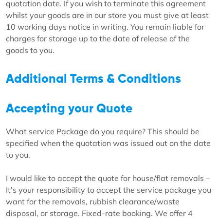
quotation date. If you wish to terminate this agreement
whilst your goods are in our store you must give at least
10 working days notice in writing. You remain liable for
charges for storage up to the date of release of the
goods to you.
Additional Terms & Conditions
Accepting your Quote
What service Package do you require? This should be
specified when the quotation was issued out on the date
to you.
I would like to accept the quote for house/flat removals –
It’s your responsibility to accept the service package you
want for the removals, rubbish clearance/waste
disposal, or storage. Fixed-rate booking. We offer 4