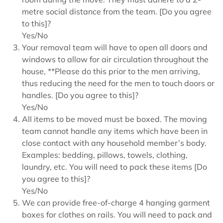
metre social distance from the team. [Do you agree
to this]?
Yes/No
Your removal team will have to open all doors and
windows to allow for air circulation throughout the
house, **Please do this prior to the men arriving,
thus reducing the need for the men to touch doors or
handles. [Do you agree to this]?
Yes/No
All items to be moved must be boxed. The moving
team cannot handle any items which have been in
close contact with any household member’s body.
Examples: bedding, pillows, towels, clothing,
laundry, etc. You will need to pack these items [Do
you agree to this]?
Yes/No
We can provide free-of-charge 4 hanging garment
boxes for clothes on rails. You will need to pack and