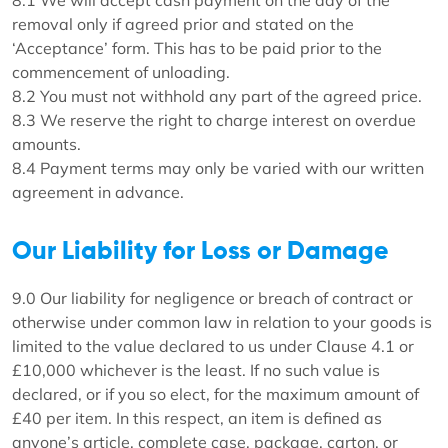
8.1 We will accept cash payment on the day of the
removal only if agreed prior and stated on the
‘Acceptance’ form. This has to be paid prior to the
commencement of unloading.
8.2 You must not withhold any part of the agreed price.
8.3 We reserve the right to charge interest on overdue
amounts.
8.4 Payment terms may only be varied with our written
agreement in advance.
Our Liability for Loss or Damage
9.0 Our liability for negligence or breach of contract or
otherwise under common law in relation to your goods is
limited to the value declared to us under Clause 4.1 or
£10,000 whichever is the least. If no such value is
declared, or if you so elect, for the maximum amount of
£40 per item. In this respect, an item is defined as
anyone’s article, complete case, package, carton, or