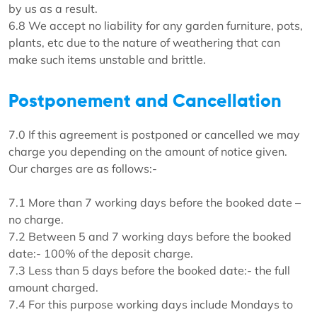
by us as a result.
6.8 We accept no liability for any garden furniture, pots,
plants, etc due to the nature of weathering that can
make such items unstable and brittle.
Postponement and Cancellation
7.0 If this agreement is postponed or cancelled we may
charge you depending on the amount of notice given.
Our charges are as follows:-
7.1 More than 7 working days before the booked date –
no charge.
7.2 Between 5 and 7 working days before the booked
date:- 100% of the deposit charge.
7.3 Less than 5 days before the booked date:- the full
amount charged.
7.4 For this purpose working days include Mondays to