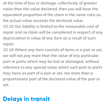
at the time of loss or damage, collectively of greater
value than the value declared, then you will bear the
equivalent proportion of the claim in the same ratio as
the actual value exceeds the declared value.
10.15 Our liability is limited to the reasonable cost of
repair and no claim will be considered in respect of any
depreciation in value of any item as a result of such
repair.
10.16 Where any item consists of items in a pair or set,
we will not pay more than the value of any particular
part or parts which may be lost or damaged, without
reference to any special value which such part or parts
may have as part of a pair or set, nor more than a
proportionate part of the declared value of the pair or
set.
Delays in transit