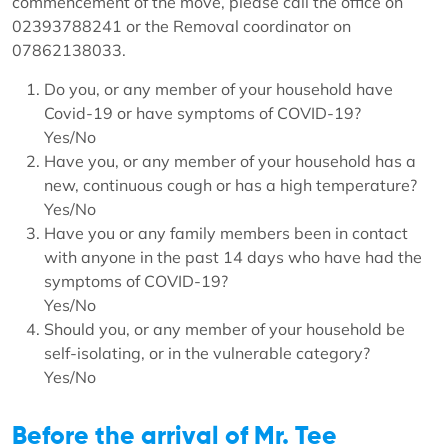
commencement of the move, please call the office on
02393788241 or the Removal coordinator on
07862138033.
Do you, or any member of your household have
Covid-19 or have symptoms of COVID-19?
Yes/No
Have you, or any member of your household has a
new, continuous cough or has a high temperature?
Yes/No
Have you or any family members been in contact
with anyone in the past 14 days who have had the
symptoms of COVID-19?
Yes/No
Should you, or any member of your household be
self-isolating, or in the vulnerable category?
Yes/No
Before the arrival of Mr. Tee