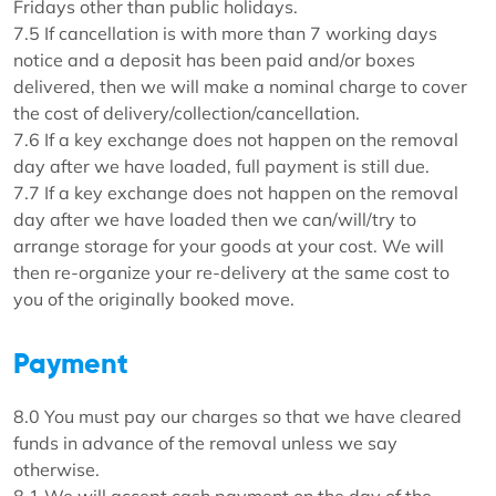
Fridays other than public holidays.
7.5 If cancellation is with more than 7 working days
notice and a deposit has been paid and/or boxes
delivered, then we will make a nominal charge to cover
the cost of delivery/collection/cancellation.
7.6 If a key exchange does not happen on the removal
day after we have loaded, full payment is still due.
7.7 If a key exchange does not happen on the removal
day after we have loaded then we can/will/try to
arrange storage for your goods at your cost. We will
then re-organize your re-delivery at the same cost to
you of the originally booked move.
Payment
8.0 You must pay our charges so that we have cleared
funds in advance of the removal unless we say
otherwise.