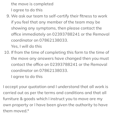
the move is completed
I agree to do this
We ask our team to self-certify their fitness to work
if you feel that any member of the team may be
showing any symptoms, then please contact the
office immediately on 02393788241 or the Removal
coordinator on 07862138033.
Yes, I will do this
If from the time of completing this form to the time of
the move any answers have changed then you must
contact the office on 02393788241 or the Removal
coordinator on 07862138033.
I agree to do this
I accept your quotation and I understand that all work is
carried out as per the terms and conditions and that all
furniture & goods which I instruct you to move are my
own property or I have been given the authority to have
them moved.*