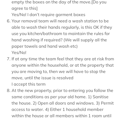
empty the boxes on the day of the move.[Do you
agree to this]
Yes/No! I don’t require garment boxes
Your removal team will need a wash station to be
able to wash their hands regularly, is this OK if they
use you kitchen/bathroom to maintain the rules for
hand washing if required? (We will supply all the
paper towels and hand wash etc)
Yes/No!
If at any time the team feel that they are at risk from
anyone within the household, or at the property that
you are moving to, then we will have to stop the
move, until the issue is resolved
I accept this term
At the new property, prior to entering you follow the
same conditions as per your old home. 1) Sanitise
the house. 2) Open all doors and windows. 3) Permit
access to water. 4) Either 1 household member
within the house or all members within 1 room until