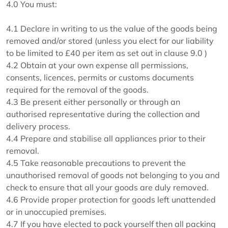
4.0 You must:
4.1 Declare in writing to us the value of the goods being
removed and/or stored (unless you elect for our liability
to be limited to £40 per item as set out in clause 9.0 )
4.2 Obtain at your own expense all permissions,
consents, licences, permits or customs documents
required for the removal of the goods.
4.3 Be present either personally or through an
authorised representative during the collection and
delivery process.
4.4 Prepare and stabilise all appliances prior to their
removal.
4.5 Take reasonable precautions to prevent the
unauthorised removal of goods not belonging to you and
check to ensure that all your goods are duly removed.
4.6 Provide proper protection for goods left unattended
or in unoccupied premises.
4.7 If you have elected to pack yourself then all packing