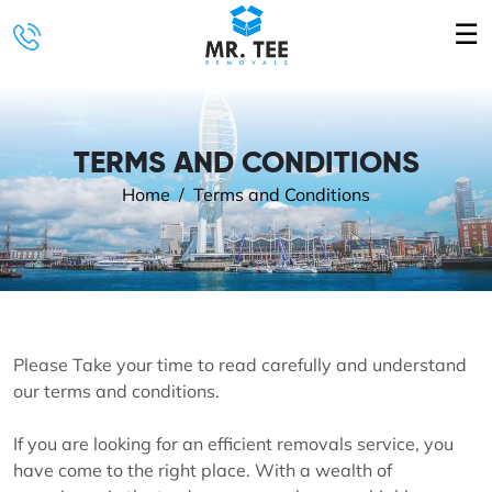
☰
TERMS AND CONDITIONS
Home
Terms and Conditions
Please Take your time to read carefully and understand
our terms and conditions.
If you are looking for an efficient removals service, you
have come to the right place. With a wealth of