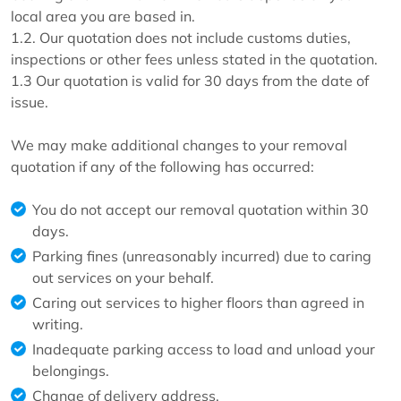
local area you are based in.
1.2. Our quotation does not include customs duties,
inspections or other fees unless stated in the quotation.
1.3 Our quotation is valid for 30 days from the date of
issue.
We may make additional changes to your removal
quotation if any of the following has occurred:
You do not accept our removal quotation within 30
days.
Parking fines (unreasonably incurred) due to caring
out services on your behalf.
Caring out services to higher floors than agreed in
writing.
Inadequate parking access to load and unload your
belongings.
Change of delivery address.