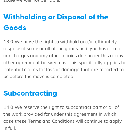
scale we will not be liable.
Withholding or Disposal of the
Goods
13.0 We have the right to withhold and/or ultimately
dispose of some or all of the goods until you have paid
our charges and any other monies due under this or any
other agreement between us. This specifically applies to
potential claims for loss or damage that are reported to
us before the move is completed.
Subcontracting
14.0 We reserve the right to subcontract part or all of
the work provided for under this agreement in which
case these Terms and Conditions will continue to apply
in full.