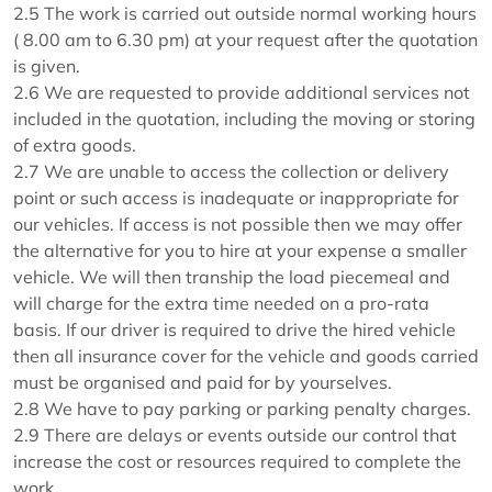
2.5 The work is carried out outside normal working hours
( 8.00 am to 6.30 pm) at your request after the quotation
is given.
2.6 We are requested to provide additional services not
included in the quotation, including the moving or storing
of extra goods.
2.7 We are unable to access the collection or delivery
point or such access is inadequate or inappropriate for
our vehicles. If access is not possible then we may offer
the alternative for you to hire at your expense a smaller
vehicle. We will then tranship the load piecemeal and
will charge for the extra time needed on a pro-rata
basis. If our driver is required to drive the hired vehicle
then all insurance cover for the vehicle and goods carried
must be organised and paid for by yourselves.
2.8 We have to pay parking or parking penalty charges.
2.9 There are delays or events outside our control that
increase the cost or resources required to complete the
work.