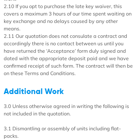
2.10 If you opt to purchase the late key waiver, this
covers a maximum 3 hours of our time spent waiting on
key exchange and no delays caused by any other
means.
2.11 Our quotation does not consulate a contract and
accordingly there is no contact between us until you
have returned the ‘Acceptance’ form duly signed and
dated with the appropriate deposit paid and we have
confirmed receipt of such form. The contract will then be
on these Terms and Conditions.
Additional Work
3.0 Unless otherwise agreed in writing the following is
not included in the quotation.
3.1 Dismantling or assembly of units including flat-
packs.