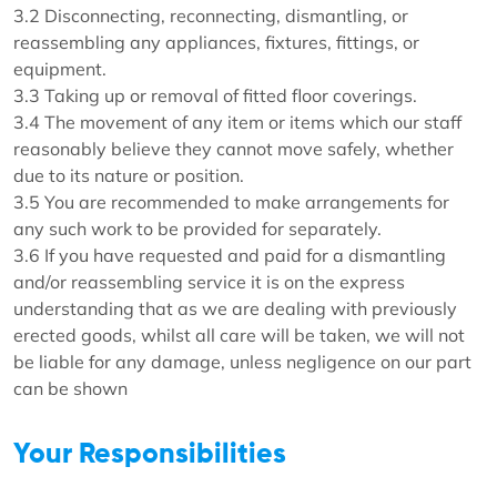
3.2 Disconnecting, reconnecting, dismantling, or
reassembling any appliances, fixtures, fittings, or
equipment.
3.3 Taking up or removal of fitted floor coverings.
3.4 The movement of any item or items which our staff
reasonably believe they cannot move safely, whether
due to its nature or position.
3.5 You are recommended to make arrangements for
any such work to be provided for separately.
3.6 If you have requested and paid for a dismantling
and/or reassembling service it is on the express
understanding that as we are dealing with previously
erected goods, whilst all care will be taken, we will not
be liable for any damage, unless negligence on our part
can be shown
Your Responsibilities