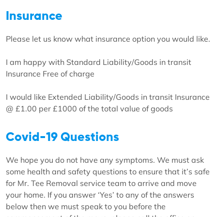
Insurance
Please let us know what insurance option you would like.
I am happy with Standard Liability/Goods in transit
Insurance Free of charge
I would like Extended Liability/Goods in transit Insurance
@ £1.00 per £1000 of the total value of goods
Covid-19 Questions
We hope you do not have any symptoms. We must ask
some health and safety questions to ensure that it’s safe
for Mr. Tee Removal service team to arrive and move
your home. If you answer ‘Yes’ to any of the answers
below then we must speak to you before the