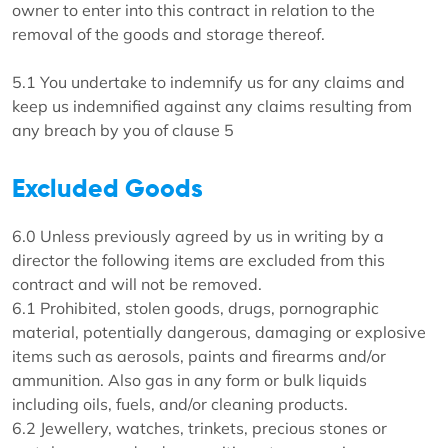
owner to enter into this contract in relation to the
removal of the goods and storage thereof.
5.1 You undertake to indemnify us for any claims and
keep us indemnified against any claims resulting from
any breach by you of clause 5
Excluded Goods
6.0 Unless previously agreed by us in writing by a
director the following items are excluded from this
contract and will not be removed.
6.1 Prohibited, stolen goods, drugs, pornographic
material, potentially dangerous, damaging or explosive
items such as aerosols, paints and firearms and/or
ammunition. Also gas in any form or bulk liquids
including oils, fuels, and/or cleaning products.
6.2 Jewellery, watches, trinkets, precious stones or