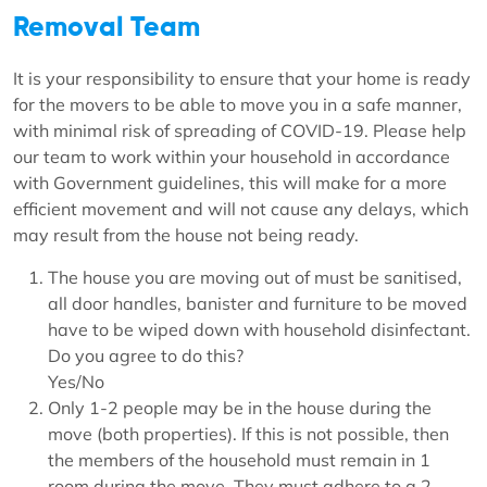
Removal Team
It is your responsibility to ensure that your home is ready
for the movers to be able to move you in a safe manner,
with minimal risk of spreading of COVID-19. Please help
our team to work within your household in accordance
with Government guidelines, this will make for a more
efficient movement and will not cause any delays, which
may result from the house not being ready.
The house you are moving out of must be sanitised,
all door handles, banister and furniture to be moved
have to be wiped down with household disinfectant.
Do you agree to do this?
Yes/No
Only 1-2 people may be in the house during the
move (both properties). If this is not possible, then
the members of the household must remain in 1
room during the move. They must adhere to a 2-