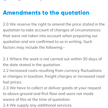
Amendments to the quotation
2.0 We reserve the right to amend the price stated in the
quotation to take account of changes of circumstances
that were not taken into account when preparing our
quotation and are confirmed to us in writing. Such
factors may include the following:-
2.1 Where the work is not carried out within 30 days of
the date stated in the quotation.
2.2 Increased costs resulting from currency fluctuations
or changes in taxation, freight charges or increased road
fuel prices.
2.3 We have to collect or deliver goods at your request
to above ground and first floor and were not made
aware of this at the time of quotation.
2.4 We supply any additional services.