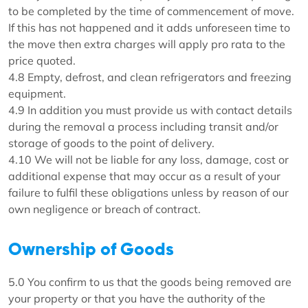
to be completed by the time of commencement of move.
If this has not happened and it adds unforeseen time to
the move then extra charges will apply pro rata to the
price quoted.
4.8 Empty, defrost, and clean refrigerators and freezing
equipment.
4.9 In addition you must provide us with contact details
during the removal a process including transit and/or
storage of goods to the point of delivery.
4.10 We will not be liable for any loss, damage, cost or
additional expense that may occur as a result of your
failure to fulfil these obligations unless by reason of our
own negligence or breach of contract.
Ownership of Goods
5.0 You confirm to us that the goods being removed are
your property or that you have the authority of the