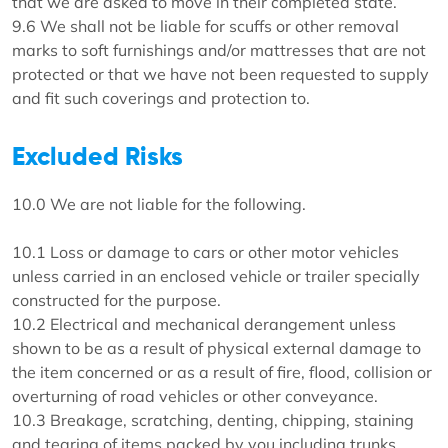
that we are asked to move in their completed state.
9.6 We shall not be liable for scuffs or other removal
marks to soft furnishings and/or mattresses that are not
protected or that we have not been requested to supply
and fit such coverings and protection to.
Excluded Risks
10.0 We are not liable for the following.
10.1 Loss or damage to cars or other motor vehicles
unless carried in an enclosed vehicle or trailer specially
constructed for the purpose.
10.2 Electrical and mechanical derangement unless
shown to be as a result of physical external damage to
the item concerned or as a result of fire, flood, collision or
overturning of road vehicles or other conveyance.
10.3 Breakage, scratching, denting, chipping, staining
and tearing of items packed by you including trunks,