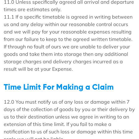
11.0 Unless specifically agreed all arrival and departure
times are estimates only.
11.1 If a specific timetable is agreed in writing between
us and any delay within our reasonable control occurs
and we will pay for your reasonable expenses resulting
from our failure to keep to the agreed written timetable.
If through no fault of ours we are unable to deliver your
goods and take them into storage then any additional
storage charges and delivery charges incurred as a
result will be at your Expense.
Time Limit For Making a Claim
12.0 You must notify us of any loss or damage within 7
days of the collection of goods by you or their delivery by
us to their destination unless we agree in writing to an
extension of this time limit. If you fail to make a
notification to us of such loss or damage within this time