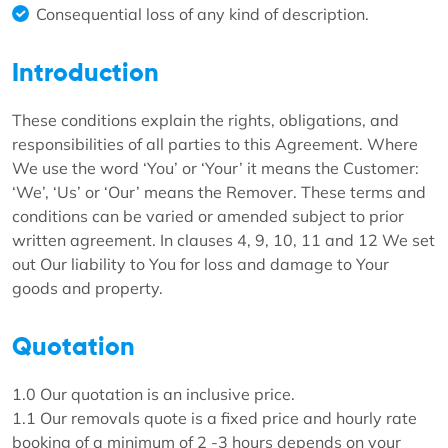
Consequential loss of any kind of description.
Introduction
These conditions explain the rights, obligations, and
responsibilities of all parties to this Agreement. Where
We use the word ‘You’ or ‘Your’ it means the Customer:
‘We’, ‘Us’ or ‘Our’ means the Remover. These terms and
conditions can be varied or amended subject to prior
written agreement. In clauses 4, 9, 10, 11 and 12 We set
out Our liability to You for loss and damage to Your
goods and property.
Quotation
1.0 Our quotation is an inclusive price.
1.1 Our removals quote is a fixed price and hourly rate
booking of a minimum of 2 -3 hours depends on your