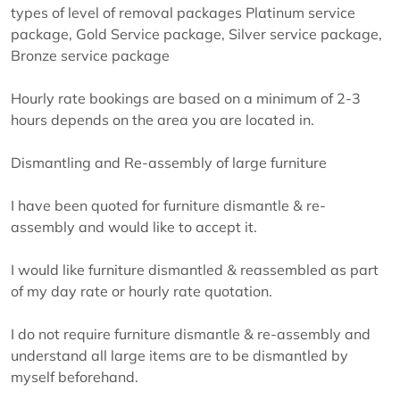
types of level of removal packages Platinum service
package, Gold Service package, Silver service package,
Bronze service package
Hourly rate bookings are based on a minimum of 2-3
hours depends on the area you are located in.
Dismantling and Re-assembly of large furniture
I have been quoted for furniture dismantle & re-
assembly and would like to accept it.
I would like furniture dismantled & reassembled as part
of my day rate or hourly rate quotation.
I do not require furniture dismantle & re-assembly and
understand all large items are to be dismantled by
myself beforehand.