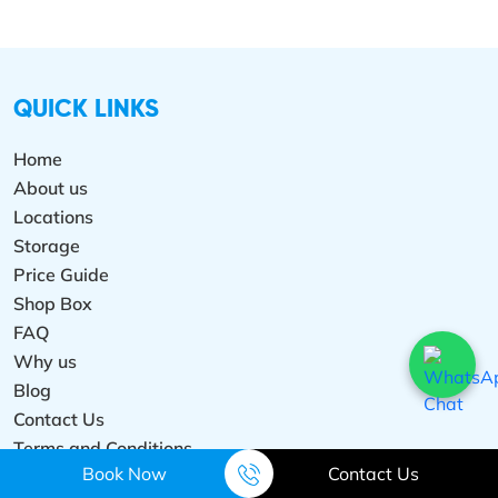
QUICK LINKS
Home
About us
Locations
Storage
Price Guide
Shop Box
FAQ
Why us
Blog
Contact Us
Terms and Conditions
Book Now
Contact Us
Privacy Policy