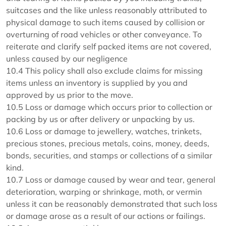
suitcases and the like unless reasonably attributed to
physical damage to such items caused by collision or
overturning of road vehicles or other conveyance. To
reiterate and clarify self packed items are not covered,
unless caused by our negligence
10.4 This policy shall also exclude claims for missing
items unless an inventory is supplied by you and
approved by us prior to the move.
10.5 Loss or damage which occurs prior to collection or
packing by us or after delivery or unpacking by us.
10.6 Loss or damage to jewellery, watches, trinkets,
precious stones, precious metals, coins, money, deeds,
bonds, securities, and stamps or collections of a similar
kind.
10.7 Loss or damage caused by wear and tear, general
deterioration, warping or shrinkage, moth, or vermin
unless it can be reasonably demonstrated that such loss
or damage arose as a result of our actions or failings.